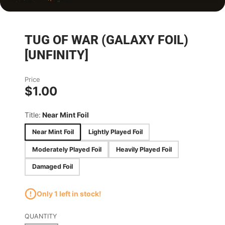
TUG OF WAR (GALAXY FOIL)
[UNFINITY]
Price
$1.00
Title:
Near Mint Foil
Near Mint Foil
Lightly Played Foil
Moderately Played Foil
Heavily Played Foil
Damaged Foil
Only 1 left in stock!
QUANTITY