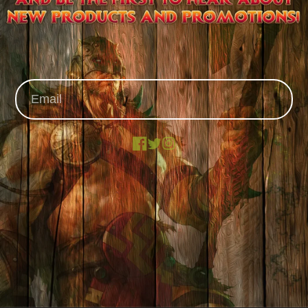
Facebook
X
Instagram