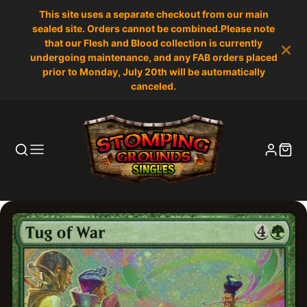
This site uses a separate checkout from our main
sealed site. Orders cannot be combined.Please note
that our Flesh and Blood collection is currently
undergoing maintenance, and any FAB orders placed
prior to Monday, July 20th will be automatically
canceled.