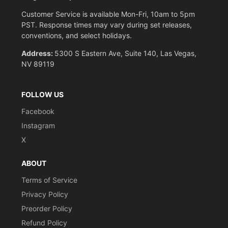
Customer Service is available Mon-Fri, 10am to 5pm
PST. Response times may vary during set releases,
conventions, and select holidays.
Address:
5300 S Eastern Ave, Suite 140, Las Vegas,
NV 89119
FOLLOW US
Facebook
Instagram
X
ABOUT
Terms of Service
Privacy Policy
Preorder Policy
Refund Policy