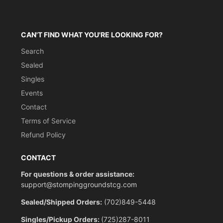
CAN'T FIND WHAT YOU'RE LOOKING FOR?
Search
Sealed
Singles
Events
Contact
Terms of Service
Refund Policy
CONTACT
For questions & order assistance:
support@stompinggroundstcg.com
Sealed/Shipped Orders:
(702)849-5448
Singles/Pickup Orders:
(725)287-8011