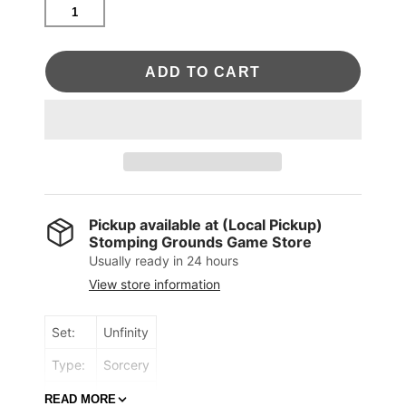
ADD TO CART
Pickup available at
(Local Pickup)
Stomping Grounds Game Store
Usually ready in 24 hours
View store information
Set:
Unfinity
Type:
Sorcery
Rarity:
Mythic
READ MORE