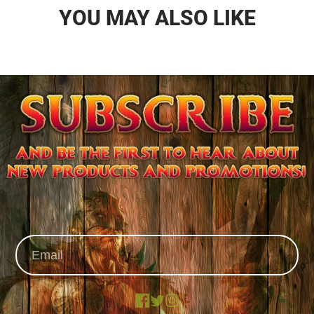
YOU MAY ALSO LIKE
Facebook
X
Instagram