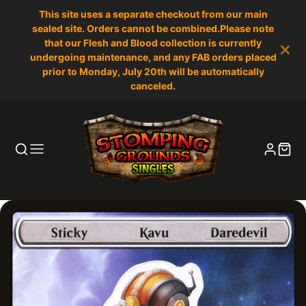
This site uses a separate checkout from our main
sealed site. Orders cannot be combined.Please note
that our Flesh and Blood collection is currently
undergoing maintenance, and any FAB orders placed
prior to Monday, July 20th will be automatically
canceled.