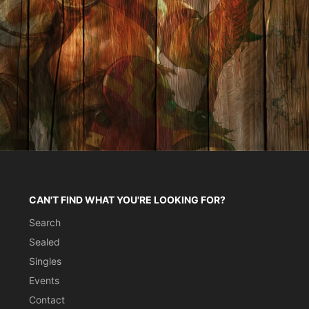
CAN'T FIND WHAT YOU'RE LOOKING FOR?
Search
Sealed
Singles
Events
Contact