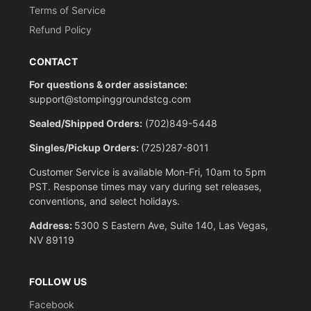
Terms of Service
Refund Policy
CONTACT
For questions & order assistance:
support@stompinggroundstcg.com
Sealed/Shipped Orders:
(702)849-5448
Singles/Pickup Orders:
(725)287-8011
Customer Service is available Mon-Fri, 10am to 5pm
PST. Response times may vary during set releases,
conventions, and select holidays.
Address:
5300 S Eastern Ave, Suite 140, Las Vegas,
NV 89119
FOLLOW US
Facebook