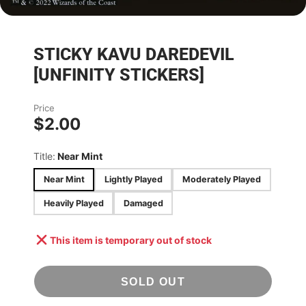
STICKY KAVU DAREDEVIL
[UNFINITY STICKERS]
Price
$2.00
Title:
Near Mint
Near Mint
Lightly Played
Moderately Played
Heavily Played
Damaged
This item is temporary out of stock
SOLD OUT