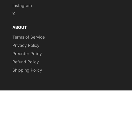
Instagram
X
ABOUT
Terms of Service
Privacy Policy
Preorder Policy
Refund Policy
Shipping Policy
CURRENCY
© 2026,
Stomping Grounds Singles
Payment
methods