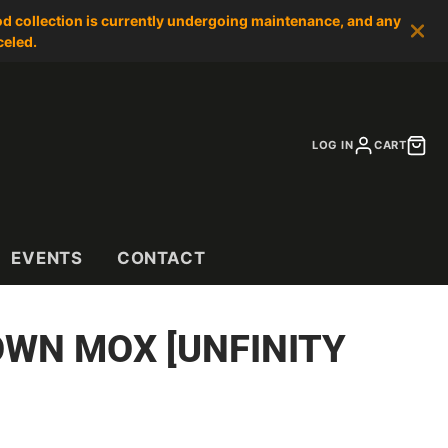
od collection is currently undergoing maintenance, and any
celed.
LOG IN
CART
EVENTS
CONTACT
WN MOX [UNFINITY