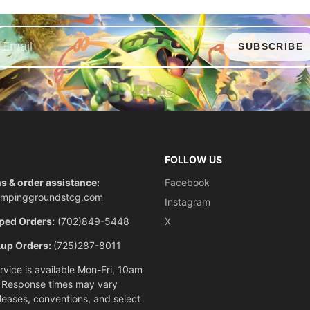
SUBSCRIBE
Facebook
X
Instagram
FOLLOW US
s & order assistance:
Facebook
ompinggroundstcg.com
Instagram
ped Orders:
(702)849-5448
X
kup Orders:
(725)287-8011
vice is available Mon-Fri, 10am
 Response times may vary
eleases, conventions, and select