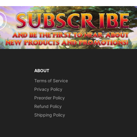
ABOUT
Terms of Service
Privacy Policy
Preorder Policy
Refund Policy
Shipping Policy