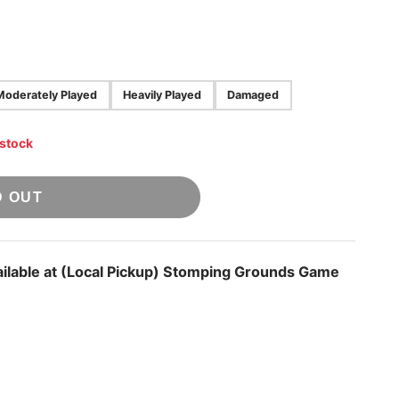
Moderately Played
Heavily Played
Damaged
 stock
D OUT
ilable at
(Local Pickup) Stomping Grounds Game