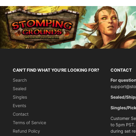
CAN'T FIND WHAT YOU'RE LOOKING FOR?
CONTACT
Search
For question
support@st
Sealed
Singles
Sealed/Ship
Events
Singles/Pic
Contact
Customer Ser
Terms of Service
to 5pm PST.
Refund Policy
during set r