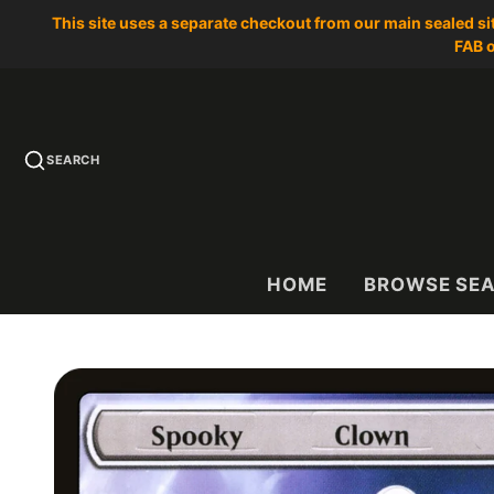
This site uses a separate checkout from our main sealed s
FAB o
SEARCH
HOME
BROWSE SE