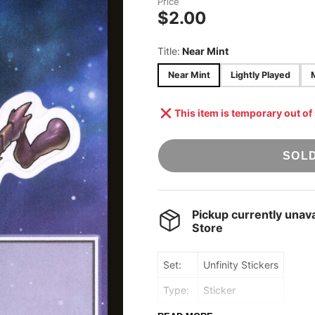
Price
STAR WARS:
$2.00
ACCESSORIES
UNLIMITED
ONE PIECE TCG
Title:
Near Mint
UNION ARENA
Near Mint
Lightly Played
POKÉMON TCG
[JAPANESE]
This item is temporary out of
DRAGON BALL
SUPER: FUSION
WORLD
SOL
Pickup currently unava
Store
Set:
Unfinity Stickers
Type:
Sticker