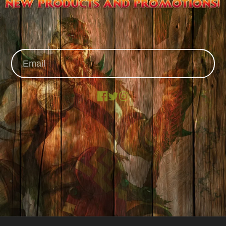
Facebook
X
Instagram