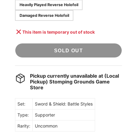
Heavily Played Reverse Holofoil
Damaged Reverse Holofoil
This item is temporary out of stock
SOLD OUT
Pickup currently unavailable at
(Local
Pickup) Stomping Grounds Game
Store
Set:
Sword & Shield: Battle Styles
Type:
Supporter
Rarity:
Uncommon