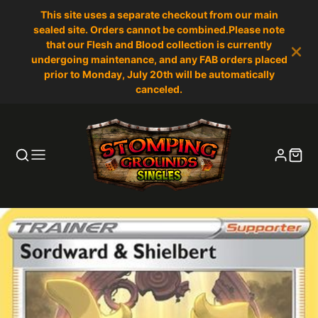
This site uses a separate checkout from our main
sealed site. Orders cannot be combined.Please note
that our Flesh and Blood collection is currently
undergoing maintenance, and any FAB orders placed
prior to Monday, July 20th will be automatically
canceled.