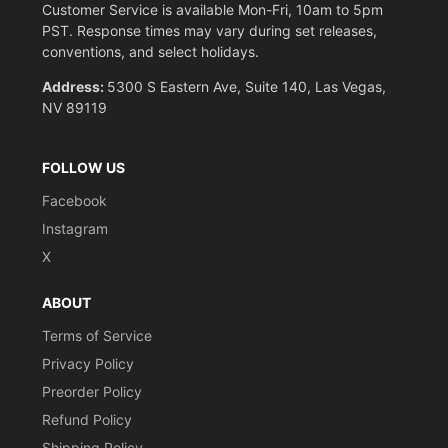
Customer Service is available Mon-Fri, 10am to 5pm
PST. Response times may vary during set releases,
conventions, and select holidays.
Address:
5300 S Eastern Ave, Suite 140, Las Vegas,
NV 89119
FOLLOW US
Facebook
Instagram
X
ABOUT
Terms of Service
Privacy Policy
Preorder Policy
Refund Policy
Shipping Policy