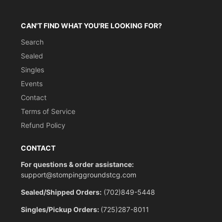
CAN'T FIND WHAT YOU'RE LOOKING FOR?
Search
Sealed
Singles
Events
Contact
Terms of Service
Refund Policy
CONTACT
For questions & order assistance:
support@stompinggroundstcg.com
Sealed/Shipped Orders:
(702)849-5448
Singles/Pickup Orders:
(725)287-8011