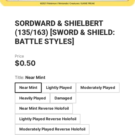
SORDWARD & SHIELBERT
(135/163) [SWORD & SHIELD:
BATTLE STYLES]
Price
$0.50
Title:
Near Mint
Near Mint
Lightly Played
Moderately Played
Heavily Played
Damaged
Near Mint Reverse Holofoil
Lightly Played Reverse Holofoil
Moderately Played Reverse Holofoil