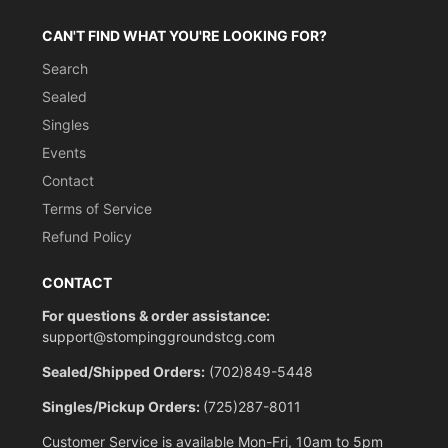
CAN'T FIND WHAT YOU'RE LOOKING FOR?
Search
Sealed
Singles
Events
Contact
Terms of Service
Refund Policy
CONTACT
For questions & order assistance:
support@stompinggroundstcg.com
Sealed/Shipped Orders:
(702)849-5448
Singles/Pickup Orders:
(725)287-8011
Customer Service is available Mon-Fri, 10am to 5pm