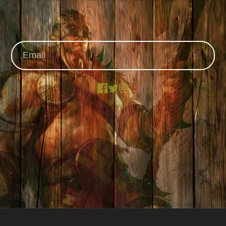
Facebook
X
Instagram