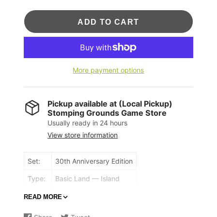
ADD TO CART
More payment options
Pickup available at
(Local Pickup)
Stomping Grounds Game Store
Usually ready in 24 hours
View store information
Set:
30th Anniversary Edition
Type:
Basic Land — Island
Rarity:
Common
READ MORE
({T}: Add {U}.)