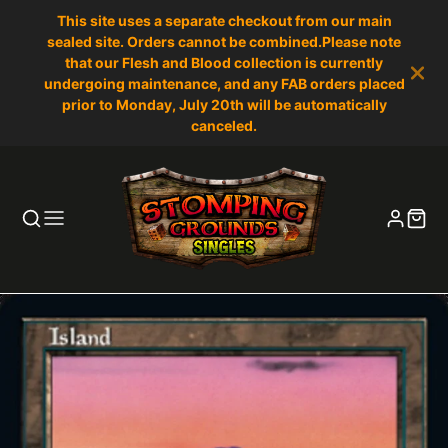
This site uses a separate checkout from our main
sealed site. Orders cannot be combined.Please note
that our Flesh and Blood collection is currently
undergoing maintenance, and any FAB orders placed
prior to Monday, July 20th will be automatically
canceled.