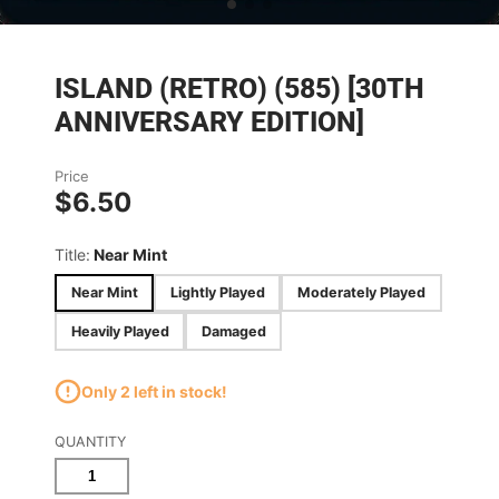
ISLAND (RETRO) (585) [30TH
ANNIVERSARY EDITION]
Price
$6.50
Title:
Near Mint
Near Mint
Lightly Played
Moderately Played
Heavily Played
Damaged
Only 2 left in stock!
QUANTITY