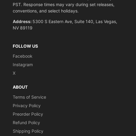
PST. Response times may vary during set releases,
conventions, and select holidays.
Address:
5300 S Eastern Ave, Suite 140, Las Vegas,
NV 89119
FOLLOW US
Facebook
Instagram
X
ABOUT
Terms of Service
Privacy Policy
Preorder Policy
Refund Policy
Shipping Policy