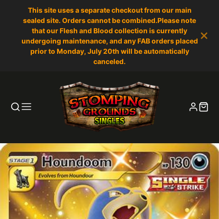
This site uses a separate checkout from our main
sealed site. Orders cannot be combined.Please note
that our Flesh and Blood collection is currently
undergoing maintenance, and any FAB orders placed
prior to Monday, July 20th will be automatically
canceled.