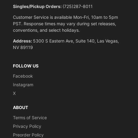
Singles/Pickup Orders:
(725)287-8011
Customer Service is available Mon-Fri, 10am to 5pm
PST. Response times may vary during set releases,
conventions, and select holidays.
Address:
5300 S Eastern Ave, Suite 140, Las Vegas,
NV 89119
FOLLOW US
Facebook
Instagram
X
ABOUT
Terms of Service
Privacy Policy
Preorder Policy