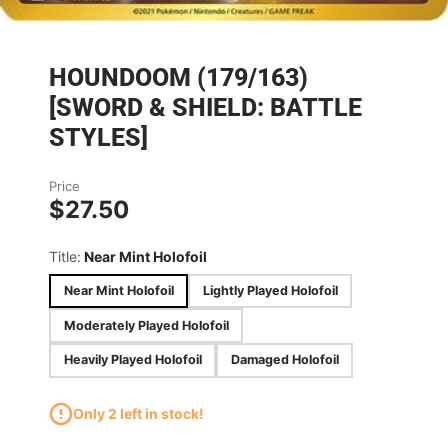
HOUNDOOM (179/163)
[SWORD & SHIELD: BATTLE
STYLES]
Price
$27.50
Title:
Near Mint Holofoil
Near Mint Holofoil
Lightly Played Holofoil
Moderately Played Holofoil
Heavily Played Holofoil
Damaged Holofoil
Only 2 left in stock!