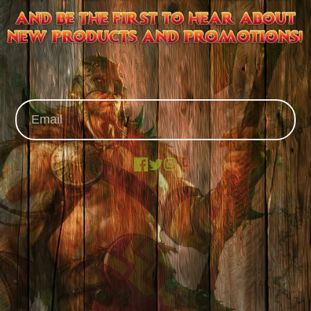
Facebook
X
Instagram