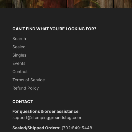
CAN'T FIND WHAT YOU'RE LOOKING FOR?
Search
Sealed
Singles
Events
Contact
Terms of Service
Refund Policy
CONTACT
For questions & order assistance:
support@stompinggroundstcg.com
Sealed/Shipped Orders:
(702)849-5448