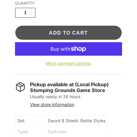
QUANTITY
ADD TO CART
More payment options
Pickup available at
(Local Pickup)
Stomping Grounds Game Store
Usually ready in 24 hours
View store information
Set:
Sword & Shield: Battle Styles
Type:
Darkness