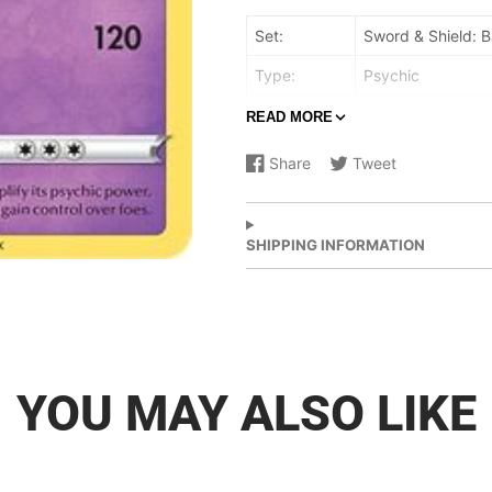
Set:
Sword & Shield: B
Type:
Psychic
Rarity:
Uncommon
READ MORE
Retreat cost:
Colorless,Colorles
Share
Tweet
Share
Opens
Share
Opens
on
in
on
in
Facebook
a
X
a
new
new
SHIPPING INFORMATION
window.
window.
YOU MAY ALSO LIKE