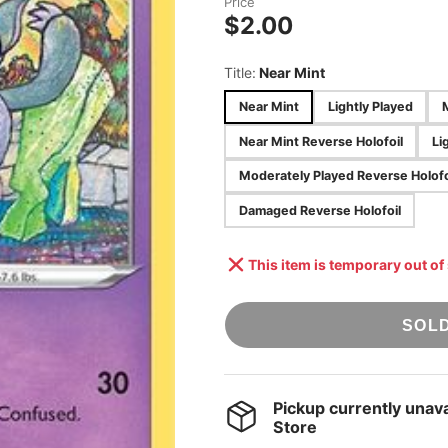
Price
STAR WARS:
$2.00
ACCESSORIES
UNLIMITED
ONE PIECE TCG
Title:
Near Mint
UNION ARENA
Near Mint
Lightly Played
POKÉMON TCG
[JAPANESE]
Near Mint Reverse Holofoil
Li
DRAGON BALL
Moderately Played Reverse Holofo
SUPER: FUSION
WORLD
Damaged Reverse Holofoil
This item is temporary out of
SOL
Pickup currently unava
Store