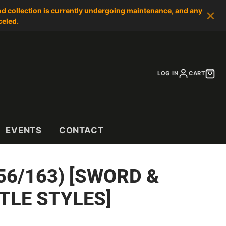
od collection is currently undergoing maintenance, and any
celed.
LOG IN
CART
EVENTS
CONTACT
56/163) [SWORD &
TLE STYLES]