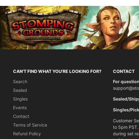
CAN'T FIND WHAT YOU'RE LOOKING FOR?
CONTACT
Search
For question
support@st
Sealed
Singles
Sealed/Ship
Events
Singles/Pic
Contact
Customer Ser
Terms of Service
to 5pm PST.
Refund Policy
during set r