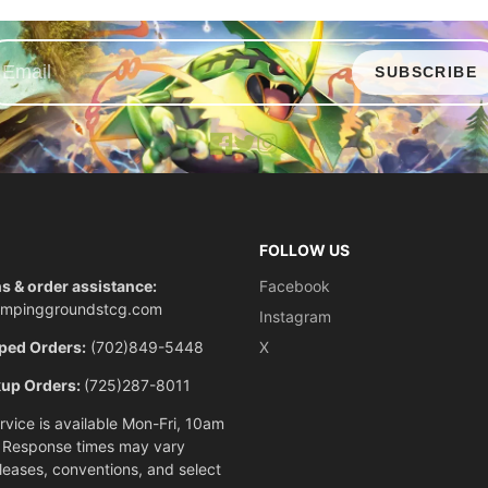
SUBSCRIBE
Facebook
X
Instagram
FOLLOW US
s & order assistance:
Facebook
ompinggroundstcg.com
Instagram
ped Orders:
(702)849-5448
X
kup Orders:
(725)287-8011
vice is available Mon-Fri, 10am
 Response times may vary
eleases, conventions, and select