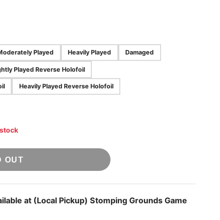
Moderately Played
Heavily Played
Damaged
ghtly Played Reverse Holofoil
il
Heavily Played Reverse Holofoil
 stock
D OUT
ilable at
(Local Pickup) Stomping Grounds Game