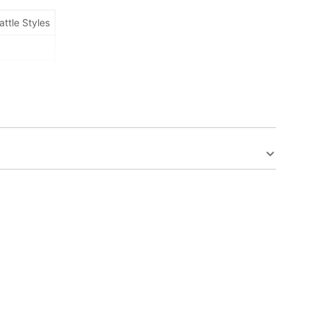
attle Styles
s,Colorless