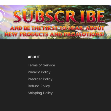
ABOUT
Terms of Service
Privacy Policy
Preorder Policy
Refund Policy
Shipping Policy