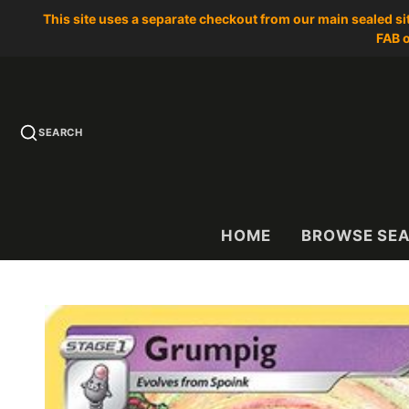
This site uses a separate checkout from our main sealed s
FAB o
SEARCH
HOME
BROWSE SE