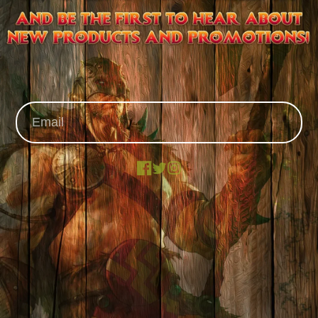
Facebook
X
Instagram