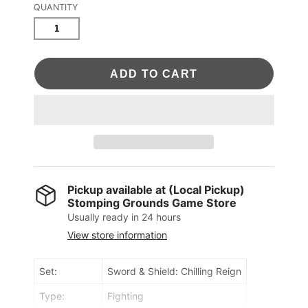
QUANTITY
ADD TO CART
Pickup available at
(Local Pickup)
Stomping Grounds Game Store
Usually ready in 24 hours
View store information
Set:
Sword & Shield: Chilling Reign
Type:
Fighting