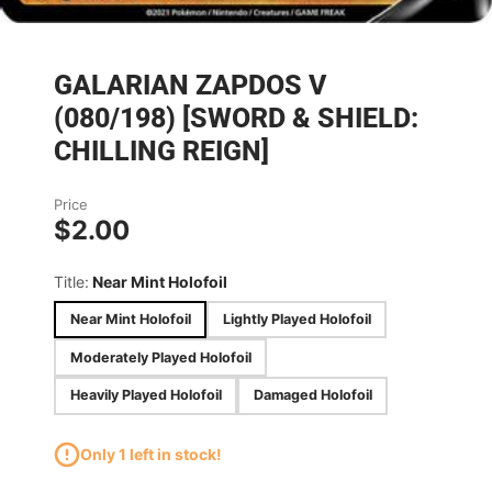
GALARIAN ZAPDOS V
(080/198) [SWORD & SHIELD:
CHILLING REIGN]
Price
$2.00
Title:
Near Mint Holofoil
Near Mint Holofoil
Lightly Played Holofoil
Moderately Played Holofoil
Heavily Played Holofoil
Damaged Holofoil
Only 1 left in stock!