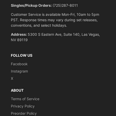
Singles/Pickup Orders:
(725)287-8011
Customer Service is available Mon-Fri, 10am to 5pm
PST. Response times may vary during set releases,
conventions, and select holidays.
Address:
5300 S Eastern Ave, Suite 140, Las Vegas,
NV 89119
FOLLOW US
Facebook
Instagram
X
ABOUT
Terms of Service
Privacy Policy
Preorder Policy