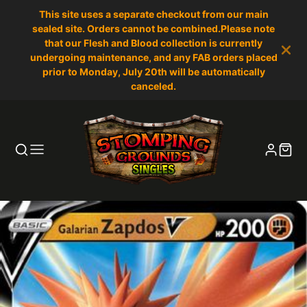
This site uses a separate checkout from our main
sealed site. Orders cannot be combined.Please note
that our Flesh and Blood collection is currently
undergoing maintenance, and any FAB orders placed
prior to Monday, July 20th will be automatically
canceled.