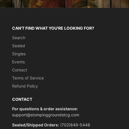
CAN'T FIND WHAT YOU'RE LOOKING FOR?
Search
Sealed
Singles
Events
Contact
Terms of Service
Refund Policy
CONTACT
For questions & order assistance:
support@stompinggroundstcg.com
Sealed/Shipped Orders:
(702)849-5448