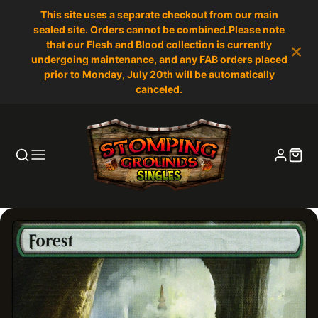
This site uses a separate checkout from our main
sealed site. Orders cannot be combined.Please note
that our Flesh and Blood collection is currently
undergoing maintenance, and any FAB orders placed
prior to Monday, July 20th will be automatically
canceled.