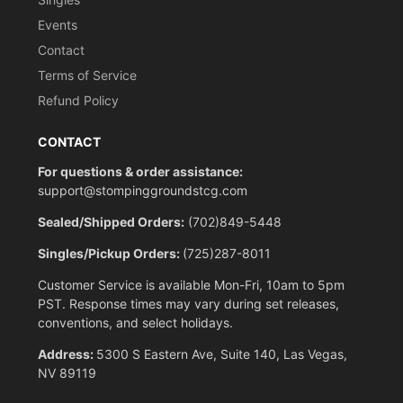
Events
Contact
Terms of Service
Refund Policy
CONTACT
For questions & order assistance:
support@stompinggroundstcg.com
Sealed/Shipped Orders:
(702)849-5448
Singles/Pickup Orders:
(725)287-8011
Customer Service is available Mon-Fri, 10am to 5pm
PST. Response times may vary during set releases,
conventions, and select holidays.
Address:
5300 S Eastern Ave, Suite 140, Las Vegas,
NV 89119