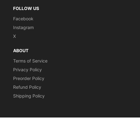
FOLLOW US
Facebook
Instagram
X
ABOUT
Terms of Service
Privacy Policy
Preorder Policy
Refund Policy
Shipping Policy
CURRENCY
© 2026,
Stomping Grounds Singles