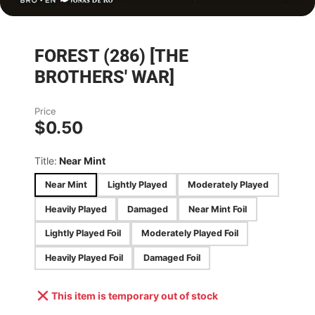
FOREST (286) [THE
BROTHERS' WAR]
Price
$0.50
Title:
Near Mint
Near Mint
Lightly Played
Moderately Played
Heavily Played
Damaged
Near Mint Foil
Lightly Played Foil
Moderately Played Foil
Heavily Played Foil
Damaged Foil
This item is temporary out of stock