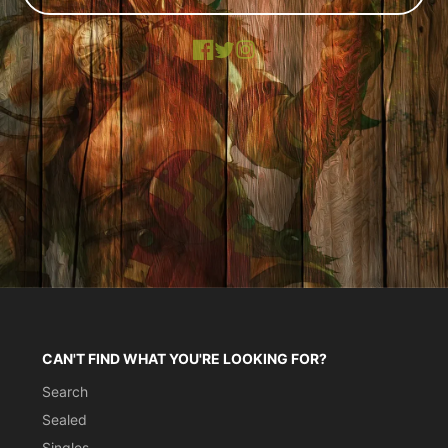
Facebook
X
Instagram
CAN'T FIND WHAT YOU'RE LOOKING FOR?
Search
Sealed
Singles