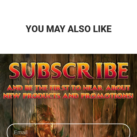
YOU MAY ALSO LIKE