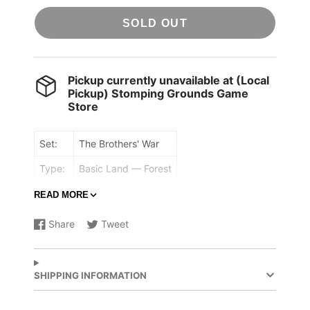
SOLD OUT
Pickup currently unavailable at
(Local
Pickup) Stomping Grounds Game
Store
Set:
The Brothers' War
Type:
Basic Land — Forest
Rarity:
Common
READ MORE
({T}: Add {G}.)
Share
Tweet
Share
Opens
Share
Opens
on
in
on
in
Facebook
a
X
a
new
new
SHIPPING INFORMATION
window.
window.