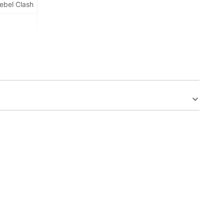
ebel Clash