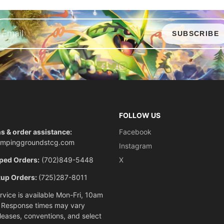
SUBSCRIBE
Facebook
X
Instagram
FOLLOW US
s & order assistance:
Facebook
ompinggroundstcg.com
Instagram
ped Orders:
(702)849-5448
X
kup Orders:
(725)287-8011
vice is available Mon-Fri, 10am
 Response times may vary
eleases, conventions, and select