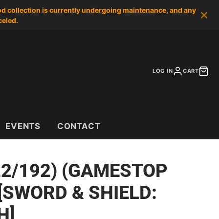
od collection is currently undergoing maintenance, and any
celed.
LOG IN
CART
EVENTS
CONTACT
22/192) (GAMESTOP
[SWORD & SHIELD:
H]