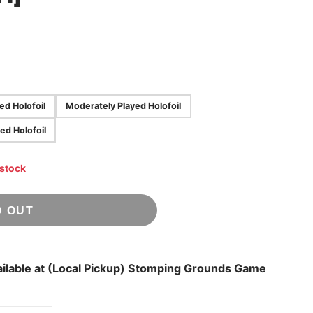
yed Holofoil
Moderately Played Holofoil
ed Holofoil
 stock
D OUT
ilable at
(Local Pickup) Stomping Grounds Game