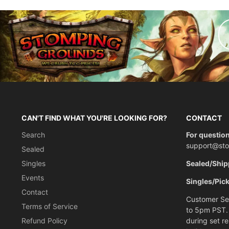
CAN'T FIND WHAT YOU'RE LOOKING FOR?
CONTACT
Search
For question
support@st
Sealed
Singles
Sealed/Ship
Events
Singles/Pic
Contact
Customer Ser
Terms of Service
to 5pm PST.
Refund Policy
during set r