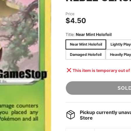
STAR WARS:
ACCESSORIES
UNLIMITED
Price
ONE PIECE TCG
$4.50
UNION ARENA
Title:
Near Mint Holofoil
POKÉMON TCG
[JAPANESE]
Near Mint Holofoil
Lightly Pla
DRAGON BALL
Damaged Holofoil
Heavily Play
SUPER: FUSION
WORLD
This item is temporary out of
SOL
Pickup currently unava
Store