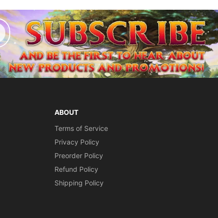
ABOUT
Terms of Service
Privacy Policy
Preorder Policy
Refund Policy
Shipping Policy