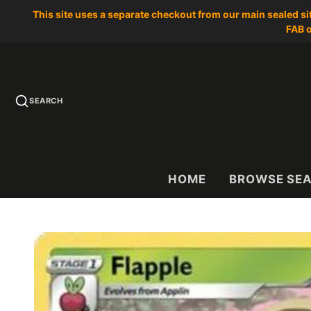
This site uses a separate checkout from our main sealed s
FAB o
SEARCH
HOME
BROWSE SE