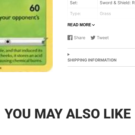
Set:
Sword & Shield: R
Type:
Grass
Rarity:
Promo
READ MORE
Retreat cost:
Colorless
Share
Tweet
Share
Opens
Share
Opens
on
in
on
in
Facebook
a
X
a
new
new
SHIPPING INFORMATION
window.
window.
YOU MAY ALSO LIKE