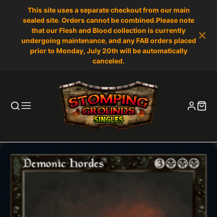
This site uses a separate checkout from our main
sealed site. Orders cannot be combined.Please note
that our Flesh and Blood collection is currently
undergoing maintenance, and any FAB orders placed
prior to Monday, July 20th will be automatically
canceled.