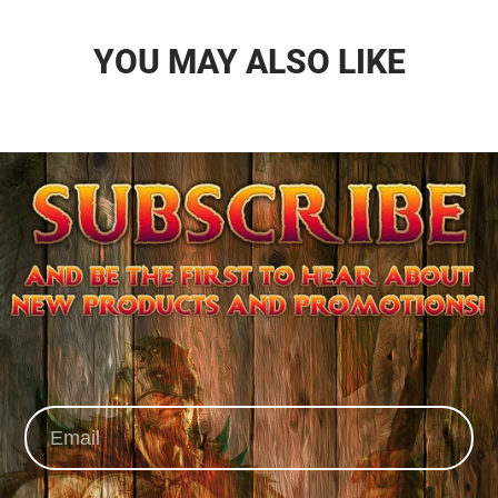
YOU MAY ALSO LIKE