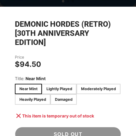
DEMONIC HORDES (RETRO)
[30TH ANNIVERSARY
EDITION]
Price
$94.50
Title:
Near Mint
Near Mint
Lightly Played
Moderately Played
Heavily Played
Damaged
This item is temporary out of stock
SOLD OUT