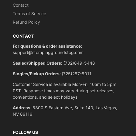
Contact
Terms of Service
Refund Policy
CONTACT
For questions & order assistance:
support@stompinggroundstcg.com
Sealed/Shipped Orders:
(702)849-5448
Singles/Pickup Orders:
(725)287-8011
Customer Service is available Mon-Fri, 10am to 5pm
PST. Response times may vary during set releases,
conventions, and select holidays.
Address:
5300 S Eastern Ave, Suite 140, Las Vegas,
NV 89119
FOLLOW US