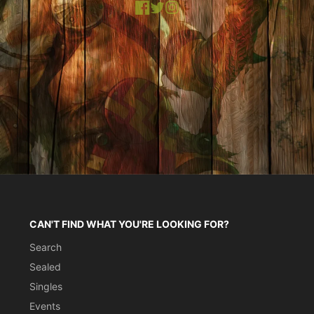
Facebook
X
Instagram
CAN'T FIND WHAT YOU'RE LOOKING FOR?
Search
Sealed
Singles
Events