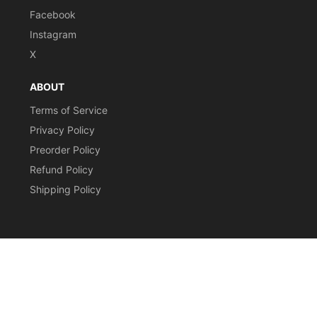
Facebook
Instagram
X
ABOUT
Terms of Service
Privacy Policy
Preorder Policy
Refund Policy
Shipping Policy
CURRENCY
© 2026,
Stomping Grounds Singles
Payment