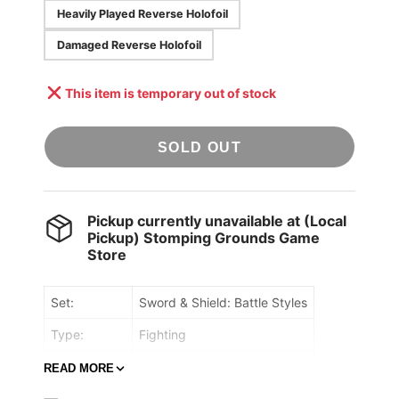
Heavily Played Reverse Holofoil
Damaged Reverse Holofoil
This item is temporary out of stock
SOLD OUT
Pickup currently unavailable at
(Local
Pickup) Stomping Grounds Game
Store
Set:
Sword & Shield: Battle Styles
Type:
Fighting
Rarity:
Rare
READ MORE
Retreat cost:
Colorless,Colorless,Colorless