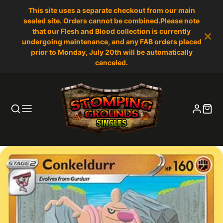
This site uses a separate checkout from our main
sealed site. Orders cannot be combined.Please note
that our Flesh and Blood collection is currently
undergoing maintenance, and any FAB orders placed
prior to Monday, July 20th will be automatically
canceled.