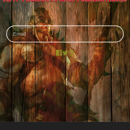
Facebook
X
Instagram