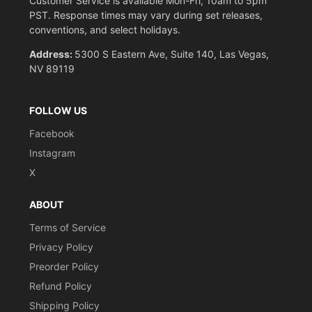
Customer Service is available Mon-Fri, 10am to 5pm
PST. Response times may vary during set releases,
conventions, and select holidays.
Address:
5300 S Eastern Ave, Suite 140, Las Vegas,
NV 89119
FOLLOW US
Facebook
Instagram
X
ABOUT
Terms of Service
Privacy Policy
Preorder Policy
Refund Policy
Shipping Policy