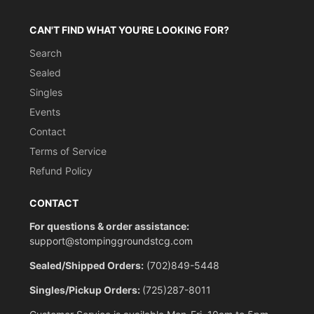
CAN'T FIND WHAT YOU'RE LOOKING FOR?
Search
Sealed
Singles
Events
Contact
Terms of Service
Refund Policy
CONTACT
For questions & order assistance:
support@stompinggroundstcg.com
Sealed/Shipped Orders:
(702)849-5448
Singles/Pickup Orders:
(725)287-8011