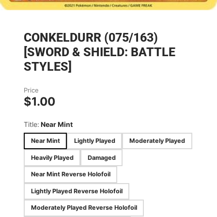
CONKELDURR (075/163)
[SWORD & SHIELD: BATTLE
STYLES]
Price
$1.00
Title:
Near Mint
Near Mint
Lightly Played
Moderately Played
Heavily Played
Damaged
Near Mint Reverse Holofoil
Lightly Played Reverse Holofoil
Moderately Played Reverse Holofoil