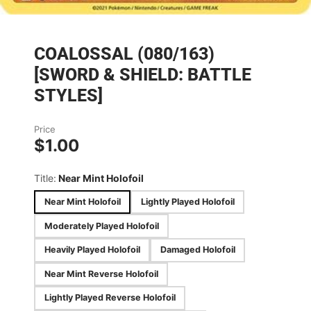
COALOSSAL (080/163)
[SWORD & SHIELD: BATTLE
STYLES]
Price
$1.00
Title:
Near Mint Holofoil
Near Mint Holofoil
Lightly Played Holofoil
Moderately Played Holofoil
Heavily Played Holofoil
Damaged Holofoil
Near Mint Reverse Holofoil
Lightly Played Reverse Holofoil