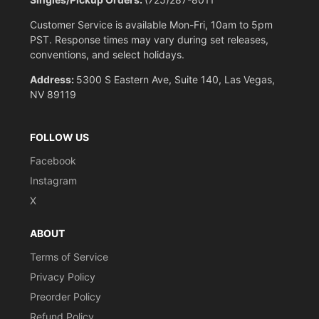
Customer Service is available Mon-Fri, 10am to 5pm
PST. Response times may vary during set releases,
conventions, and select holidays.
Address:
5300 S Eastern Ave, Suite 140, Las Vegas,
NV 89119
FOLLOW US
Facebook
Instagram
X
ABOUT
Terms of Service
Privacy Policy
Preorder Policy
Refund Policy