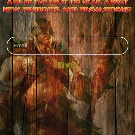
Facebook
X
Instagram