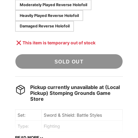
Moderately Played Reverse Holofoil
Heavily Played Reverse Holofoil
Damaged Reverse Holofoil
This item is temporary out of stock
SOLD OUT
Pickup currently unavailable at
(Local
Pickup) Stomping Grounds Game
Store
Set:
Sword & Shield: Battle Styles
Type:
Fighting
Rarity:
Holo Rare
READ MORE