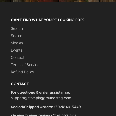
CAN'T FIND WHAT YOU'RE LOOKING FOR?
Search
Sealed
Singles
Events
Contact
Terms of Service
Refund Policy
CONTACT
For questions & order assistance:
support@stompinggroundstcg.com
Sealed/Shipped Orders:
(702)849-5448
Singles/Pickup Orders:
(725)287-8011