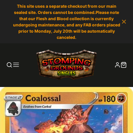
This site uses a separate checkout from our main
sealed site. Orders cannot be combined.Please note
that our Flesh and Blood collection is currently
undergoing maintenance, and any FAB orders placed
prior to Monday, July 20th will be automatically
canceled.